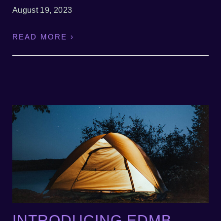
August 19, 2023
READ MORE ›
INTRODUCING EDMB