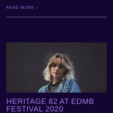
READ MORE ›
HERITAGE 82 AT EDMB
FESTIVAL 2020