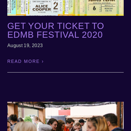
GET YOUR TICKET TO
EDMB FESTIVAL 2020
August 19, 2023
READ MORE ›