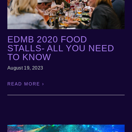
EDMB 2020 FOOD
STALLS- ALL YOU NEED
TO KNOW
August 19, 2023
READ MORE ›