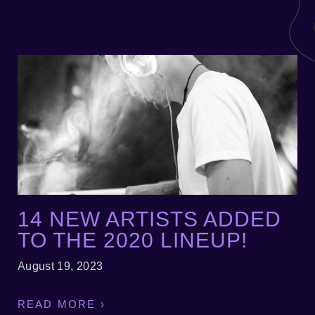
14 NEW ARTISTS ADDED
TO THE 2020 LINEUP!
August 19, 2023
READ MORE ›