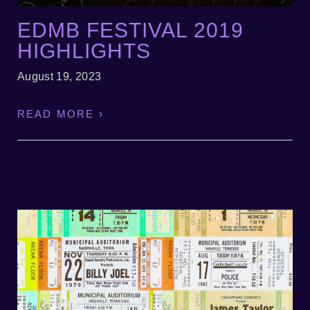
EDMB FESTIVAL 2019
HIGHLIGHTS
August 19, 2023
READ MORE ›