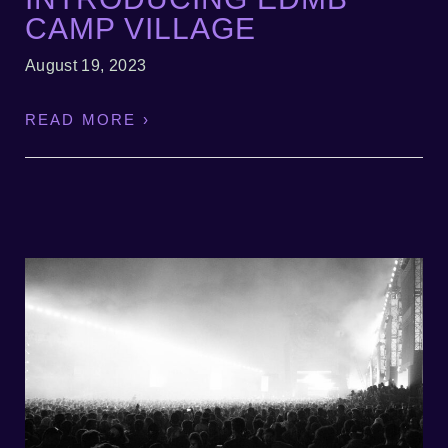
CAMP VILLAGE
August 19, 2023
READ MORE ›