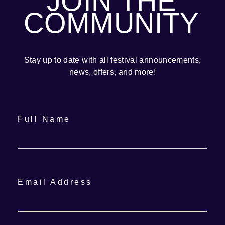
JOIN THE
COMMUNITY
Stay up to date with all festival
announcements
,
news, offers, and more!
Full Name
Email Address