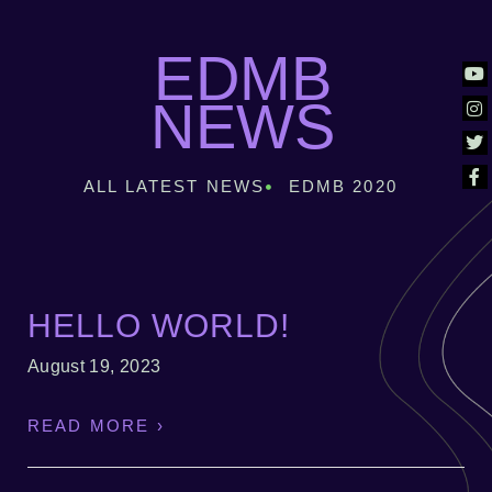
EDMB
NEWS
ALL LATEST NEWS
EDMB 2020
HELLO WORLD!
August 19, 2023
READ MORE ›