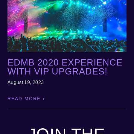
EDMB 2020 EXPERIENCE
WITH VIP UPGRADES!
August 19, 2023
READ MORE ›