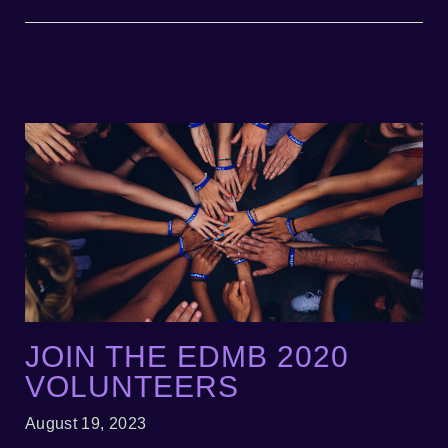
JOIN THE EDMB 2020
VOLUNTEERS
August 19, 2023