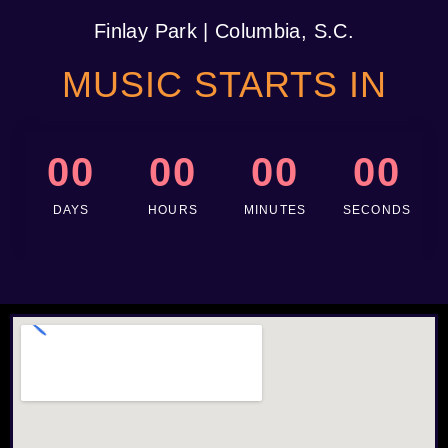
Finlay Park
| Columbia, S.C.
MUSIC STARTS IN
00
00
00
00
DAYS
HOURS
MINUTES
SECONDS