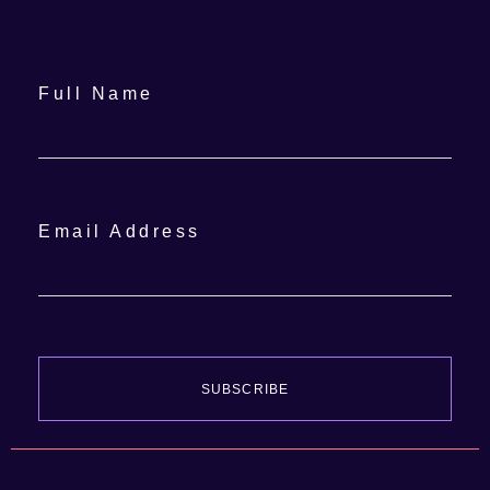
Full Name
Email Address
SUBSCRIBE