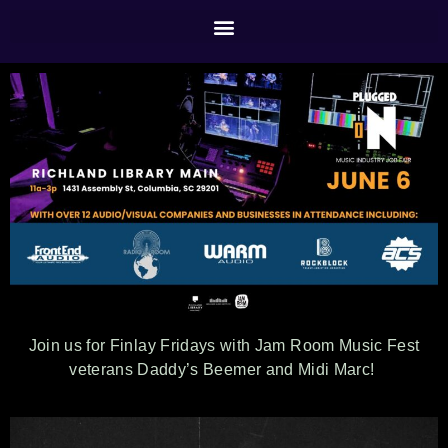
Join us for Finlay Fridays with Jam Room Music Fest
veterans Daddy’s Beemer and Midi Marc!