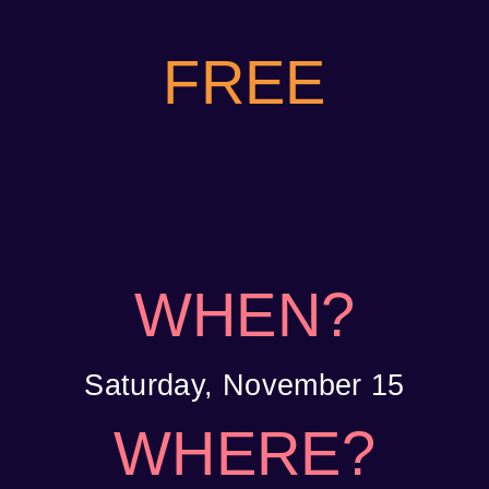
FREE
WHEN?
Saturday, November 15
WHERE?