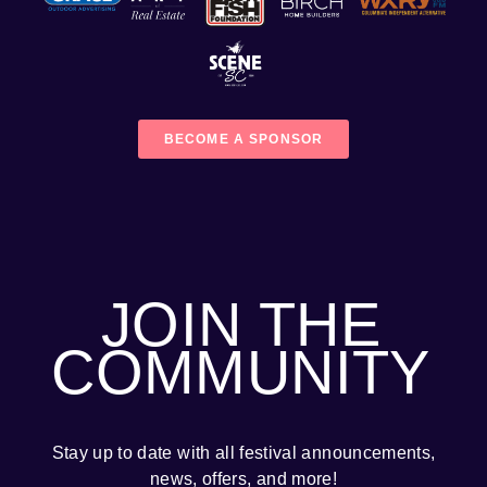
BECOME A SPONSOR
JOIN THE
COMMUNITY
Stay up to date with all festival
announcements
,
news, offers, and more!