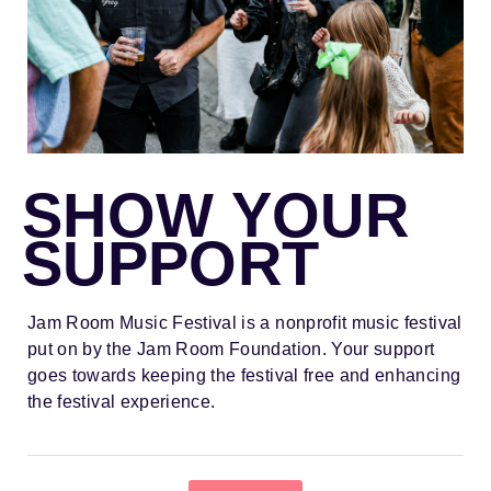
SHOW YOUR
SUPPORT
Jam Room Music Festival is a nonprofit music festival
put on by the Jam Room Foundation. Your support
goes towards keeping the festival free and enhancing
the festival experience.