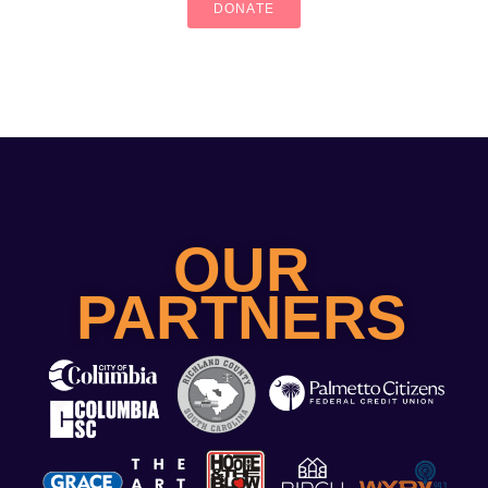
DONATE
OUR
PARTNERS