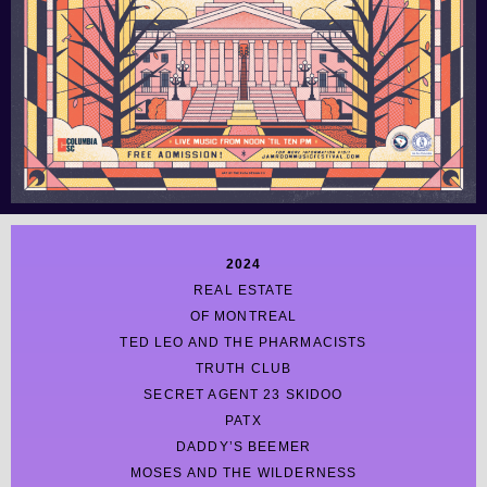
2024
REAL ESTATE
OF MONTREAL
TED LEO AND THE PHARMACISTS
TRUTH CLUB
SECRET AGENT 23 SKIDOO
PATX
DADDY’S BEEMER
MOSES AND THE WILDERNESS