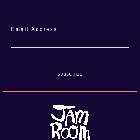
Email Address
SUBSCRIBE