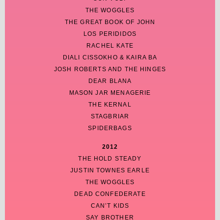
THE WOGGLES
THE GREAT BOOK OF JOHN
LOS PERIDIDOS
RACHEL KATE
DIALI CISSOKHO & KAIRA BA
JOSH ROBERTS AND THE HINGES
DEAR BLANA
MASON JAR MENAGERIE
THE KERNAL
STAGBRIAR
SPIDERBAGS
2012
THE HOLD STEADY
JUSTIN TOWNES EARLE
THE WOGGLES
DEAD CONFEDERATE
CAN’T KIDS
SAY BROTHER