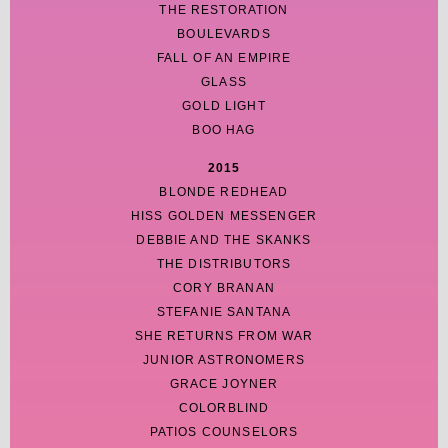
THE RESTORATION
BOULEVARDS
FALL OF AN EMPIRE
GLASS
GOLD LIGHT
BOO HAG
2015
BLONDE REDHEAD
HISS GOLDEN MESSENGER
DEBBIE AND THE SKANKS
THE DISTRIBUTORS
CORY BRANAN
STEFANIE SANTANA
SHE RETURNS FROM WAR
JUNIOR ASTRONOMERS
GRACE JOYNER
COLORBLIND
PATIOS COUNSELORS