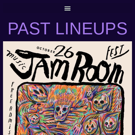
PAST LINEUPS