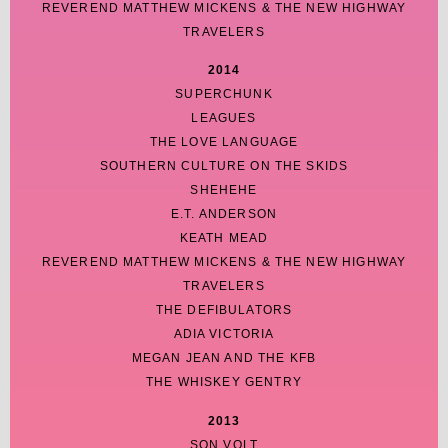
REVEREND MATTHEW MICKENS & THE NEW HIGHWAY
TRAVELERS
2014
SUPERCHUNK
LEAGUES
THE LOVE LANGUAGE
SOUTHERN CULTURE ON THE SKIDS
SHEHEHE
E.T. ANDERSON
KEATH MEAD
REVEREND MATTHEW MICKENS & THE NEW HIGHWAY
TRAVELERS
THE DEFIBULATORS
ADIA VICTORIA
MEGAN JEAN AND THE KFB
THE WHISKEY GENTRY
2013
SON VOLT