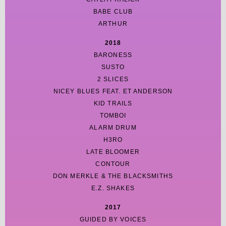
BABE CLUB
ARTHUR
2018
BARONESS
SUSTO
2 SLICES
NICEY BLUES FEAT. ET ANDERSON
KID TRAILS
TOMBOI
ALARM DRUM
H3RO
LATE BLOOMER
CONTOUR
DON MERKLE & THE BLACKSMITHS
E.Z. SHAKES
2017
GUIDED BY VOICES