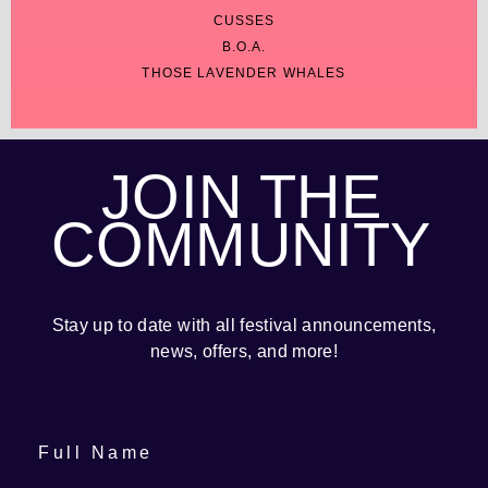
CUSSES
B.O.A.
THOSE LAVENDER WHALES
JOIN THE
COMMUNITY
Stay up to date with all festival
announcements
,
news, offers, and more!
Full Name