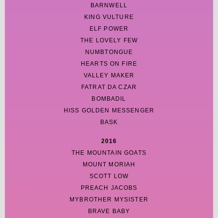
BARNWELL
KING VULTURE
ELF POWER
THE LOVELY FEW
NUMBTONGUE
HEARTS ON FIRE
VALLEY MAKER
FATRAT DA CZAR
BOMBADIL
HISS GOLDEN MESSENGER
BASK
2016
THE MOUNTAIN GOATS
MOUNT MORIAH
SCOTT LOW
PREACH JACOBS
MYBROTHER MYSISTER
BRAVE BABY