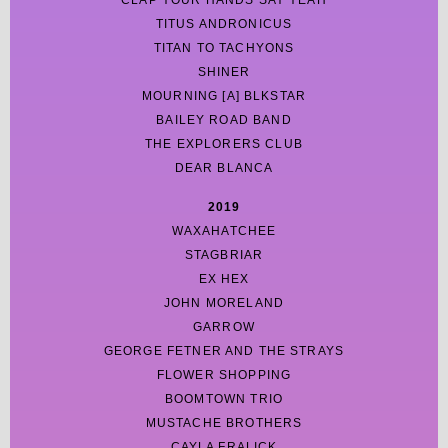
CLAP YOUR HANDS SAY YEAH
TITUS ANDRONICUS
TITAN TO TACHYONS
SHINER
MOURNING [A] BLKSTAR
BAILEY ROAD BAND
THE EXPLORERS CLUB
DEAR BLANCA
2019
WAXAHATCHEE
STAGBRIAR
EX HEX
JOHN MORELAND
GARROW
GEORGE FETNER AND THE STRAYS
FLOWER SHOPPING
BOOMTOWN TRIO
MUSTACHE BROTHERS
CAYLA FRALICK