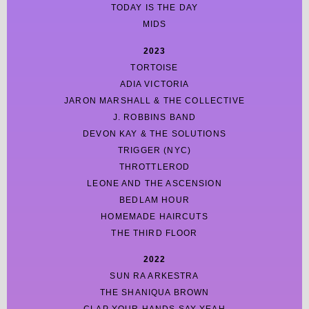
TODAY IS THE DAY
MIDS
2023
TORTOISE
ADIA VICTORIA
JARON MARSHALL & THE COLLECTIVE
J. ROBBINS BAND
DEVON KAY & THE SOLUTIONS
TRIGGER (NYC)
THROTTLEROD
LEONE AND THE ASCENSION
BEDLAM HOUR
HOMEMADE HAIRCUTS
THE THIRD FLOOR
2022
SUN RA ARKESTRA
THE SHANIQUA BROWN